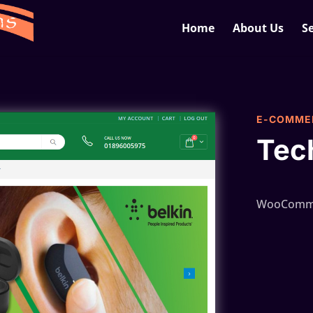
Home
About Us
Se
E-COMME
Tec
WooComme