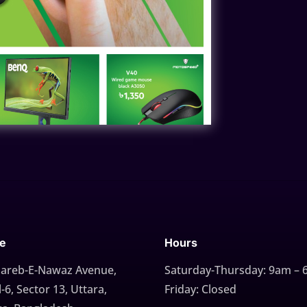
ce
Hours
Gareb-E-Nawaz Avenue,
Saturday-Thursday: 9am –
-6, Sector 13, Uttara,
Friday: Closed