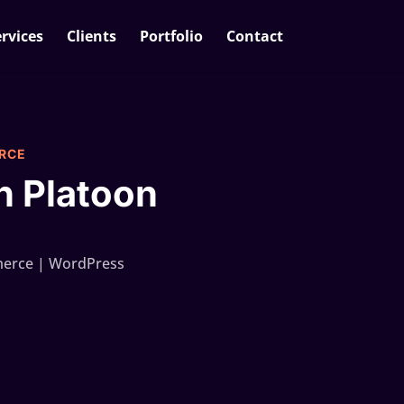
rvices
Clients
Portfolio
Contact
RCE
h Platoon
rce | WordPress