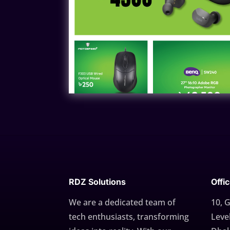
RDZ Solutions
Offi
We are a dedicated team of
10, 
tech enthusiasts, transforming
Level