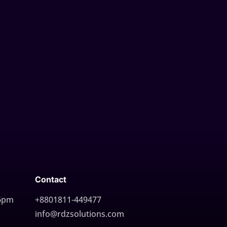
Contact
 6pm
+8801811-449477
info@rdzsolutions.com