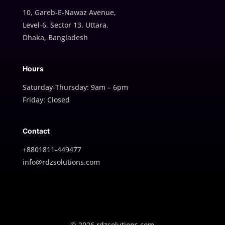
10, Gareb-E-Nawaz Avenue,
Level-6, Sector 13, Uttara,
Dhaka, Bangladesh
Hours
Saturday-Thursday: 9am – 6pm
Friday: Closed
Contact
+8801811-449477
info@rdzsolutions.com
© 2026 rdzsolutions.com