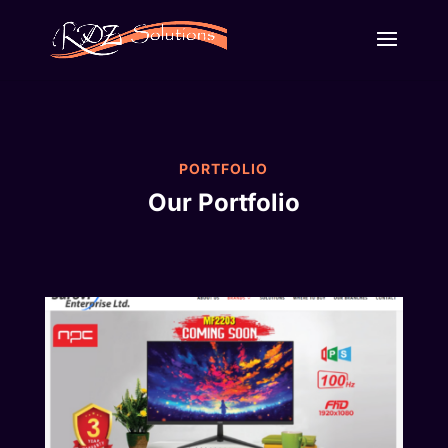
PORTFOLIO
Our Portfolio