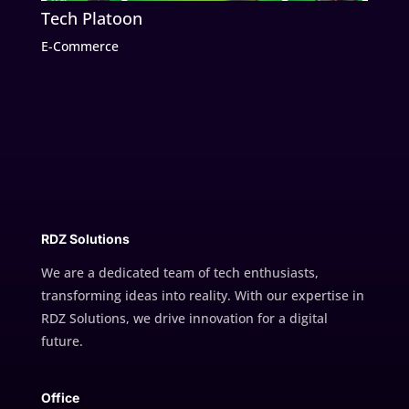
Tech Platoon
E-Commerce
RDZ Solutions
We are a dedicated team of tech enthusiasts,
transforming ideas into reality. With our expertise in
RDZ Solutions, we drive innovation for a digital
future.
Office