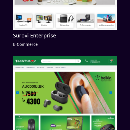
Surovi Enterprise
E-Commerce