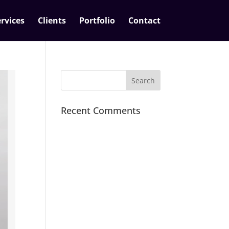
rvices
Clients
Portfolio
Contact
Recent Comments