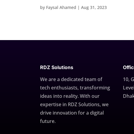
by
Faysal Ahamed
|
Aug 31, 2023
RDZ Solutions
Offi
We are a dedicated team of
10, 
tech enthusiasts, transforming
Level
ideas into reality. With our
Dhak
expertise in RDZ Solutions, we
drive innovation for a digital
future.