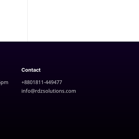
Contact
 6pm
+8801811-449477
info@rdzsolutions.com