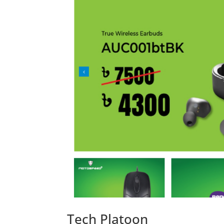
Tech Platoon