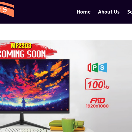
Home
About Us
Se