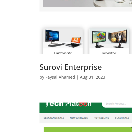
Surovi Enterprise
by
Faysal Ahamed
|
Aug 31, 2023