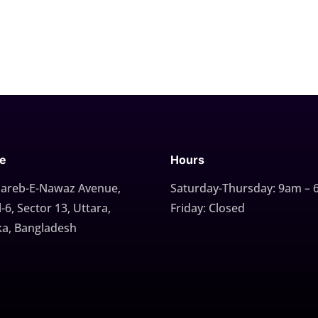
ce
Hours
Gareb-E-Nawaz Avenue,
Saturday-Thursday: 9am –
-6, Sector 13, Uttara,
Friday: Closed
a, Bangladesh